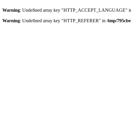
Warning
: Undefined array key "HTTP_ACCEPT_LANGUAGE" i
Warning
: Undefined array key "HTTP_REFERER" in
/tmp/795cbe