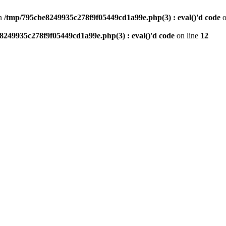
n
/tmp/795cbe8249935c278f9f05449cd1a99e.php(3) : eval()'d code
o
8249935c278f9f05449cd1a99e.php(3) : eval()'d code
on line
12