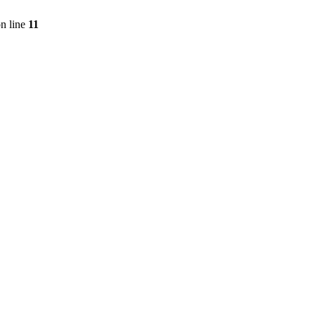
n line
11