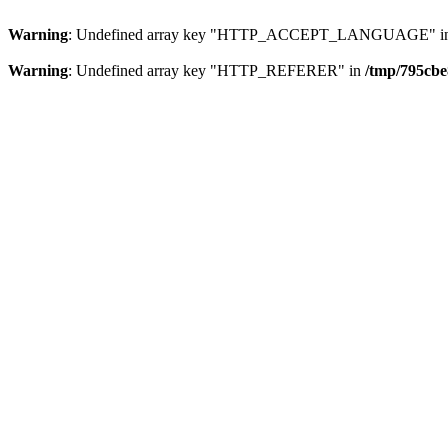
Warning
: Undefined array key "HTTP_ACCEPT_LANGUAGE" i
Warning
: Undefined array key "HTTP_REFERER" in
/tmp/795cbe